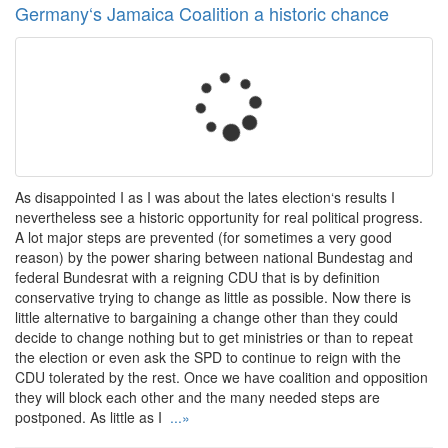
Germany‘s Jamaica Coalition a historic chance
As disappointed I as I was about the lates election‘s results I
nevertheless see a historic opportunity for real political progress.
A lot major steps are prevented (for sometimes a very good
reason) by the power sharing between national Bundestag and
federal Bundesrat with a reigning CDU that is by definition
conservative trying to change as little as possible. Now there is
little alternative to bargaining a change other than they could
decide to change nothing but to get ministries or than to repeat
the election or even ask the SPD to continue to reign with the
CDU tolerated by the rest. Once we have coalition and opposition
they will block each other and the many needed steps are
postponed. As little as I
...»