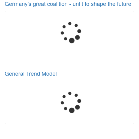
Germany's great coalition - unfit to shape the future
General Trend Model