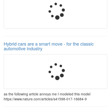
Hybrid cars are a smart move - for the classic
automotive industry
as the following article annoys me I modeled this model
https://www.nature.com/articles/s41598-017-16684-9