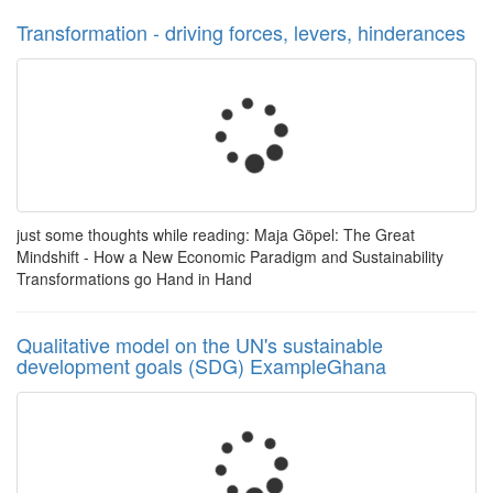
Transformation - driving forces, levers, hinderances
just some thoughts while reading: Maja Göpel: The Great
Mindshift - How a New Economic Paradigm and Sustainability
Transformations go Hand in Hand
Qualitative model on the UN's sustainable
development goals (SDG) ExampleGhana