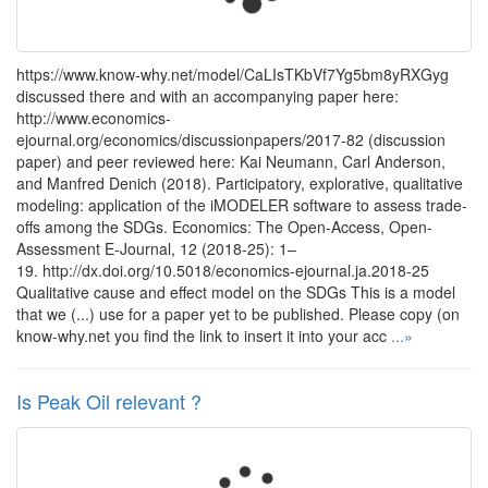
https://www.know-why.net/model/CaLIsTKbVf7Yg5bm8yRXGyg
discussed there and with an accompanying paper here:
http://www.economics-
ejournal.org/economics/discussionpapers/2017-82 (discussion
paper) and peer reviewed here: Kai Neumann, Carl Anderson,
and Manfred Denich (2018). Participatory, explorative, qualitative
modeling: application of the iMODELER software to assess trade-
offs among the SDGs. Economics: The Open-Access, Open-
Assessment E-Journal, 12 (2018-25): 1–
19. http://dx.doi.org/10.5018/economics-ejournal.ja.2018-25
Qualitative cause and effect model on the SDGs This is a model
that we (...) use for a paper yet to be published. Please copy (on
know-why.net you find the link to insert it into your acc
...»
Is Peak Oil relevant ?