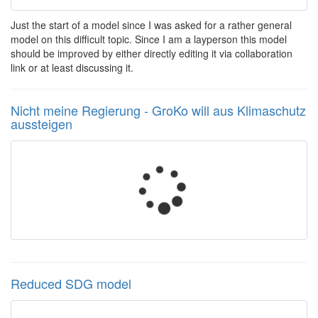
Just the start of a model since I was asked for a rather general
model on this difficult topic. Since I am a layperson this model
should be improved by either directly editing it via collaboration
link or at least discussing it.
Nicht meine Regierung - GroKo will aus Klimaschutz
aussteigen
Reduced SDG model