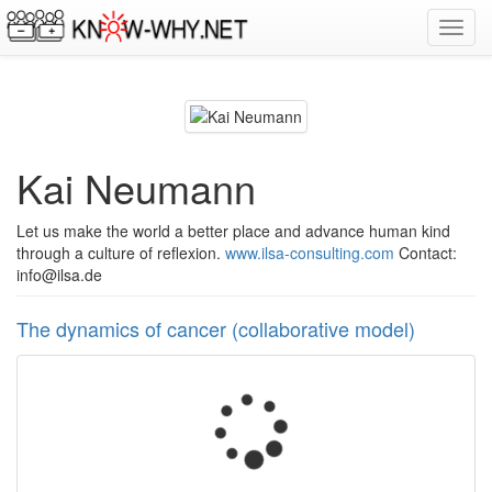
Toggl
navig
Kai Neumann
Let us make the world a better place and advance human kind
through a culture of reflexion.
www.ilsa-consulting.com
Contact:
info@ilsa.de
The dynamics of cancer (collaborative model)